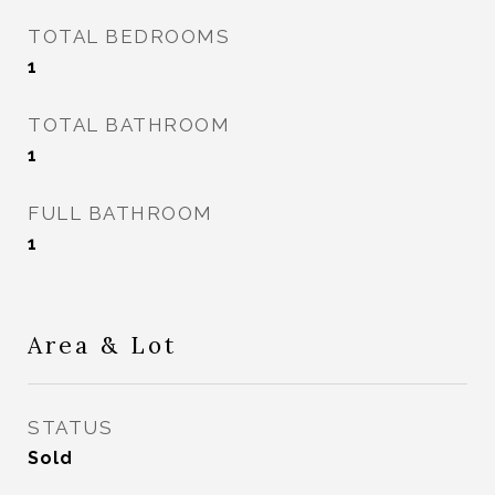
TOTAL BEDROOMS
1
TOTAL BATHROOM
1
FULL BATHROOM
1
Area & Lot
STATUS
Sold