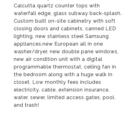
Calcutta quartz counter tops with
waterfall edge, glass subway back-splash.
Custom built on-site cabinetry with soft
closing doors and cabinets, canned LED
lighting, new stainless steel Samsung
appliances.new European all in one
washer/dryer, new double pane windows,
new air condition unit with a digital
programmable thermostat, ceiling fan in
the bedroom along with a huge walk in
closet. Low monthly fees includes
electricity, cable, extension insurance,
water, sewer, limited access gates, pool,
and trash!