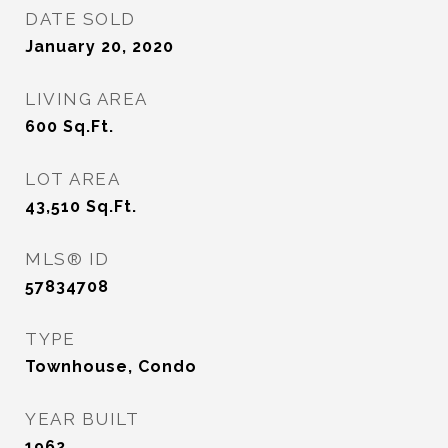
DATE SOLD
January 20, 2020
LIVING AREA
600
Sq.Ft.
LOT AREA
43,510
Sq.Ft.
MLS® ID
57834708
TYPE
Townhouse, Condo
YEAR BUILT
1962