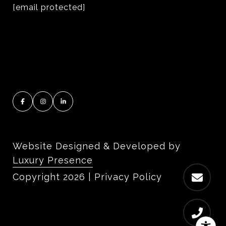
[email protected]
Website Designed & Developed by
Luxury Presence
Copyright
2026
|
Privacy Policy