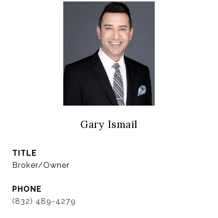
Gary Ismail
TITLE
Broker/Owner
PHONE
(832) 489-4279