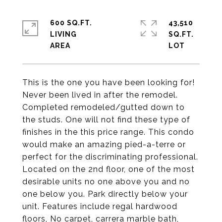
600 SQ.FT.
43,510
LIVING
SQ.FT.
This is the one you have been looking for!
Never been lived in after the remodel.
Completed remodeled/gutted down to
the studs. One will not find these type of
finishes in the this price range. This condo
would make an amazing pied-a-terre or
perfect for the discriminating professional.
Located on the 2nd floor, one of the most
desirable units no one above you and no
one below you. Park directly below your
unit. Features include regal hardwood
floors, No carpet, carrera marble bath,