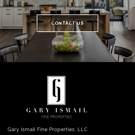
CONTACT US
Gary Ismail Fine Properties, LLC
