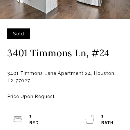
Sold
3401 Timmons Ln, #24
3401 Timmons Lane Apartment 24, Houston,
1
1