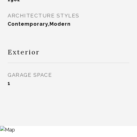
ARCHITECTURE STYLES
Contemporary,Modern
Exterior
GARAGE SPACE
1