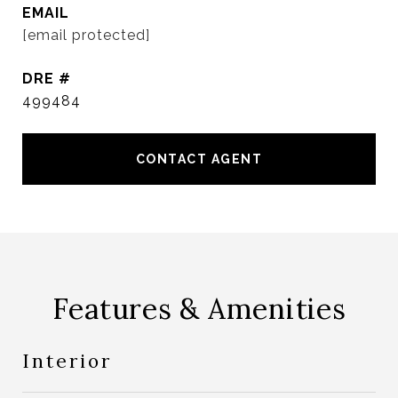
EMAIL
[email protected]
DRE #
499484
CONTACT AGENT
Features & Amenities
Interior