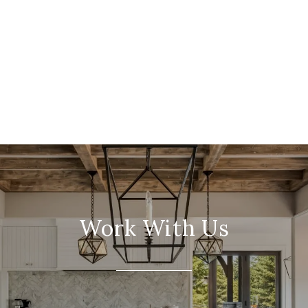
Work With Us