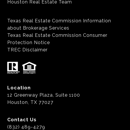
Houston Real Estate Team
Texas Real Estate Commission Information
about Brokerage Services
Texas Real Estate Commission Consumer
Protection Notice
TREC Disclaimer
Location
12 Greenway Plaza, Suite 1100
Houston, TX 77027
Contact Us
(832) 489-4279