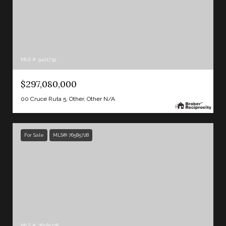
MLS #: 9421739
$297,080,000
00 Cruce Ruta 5, Other, Other N/A
For Sale
MLS® 76585728
MLS #: 76585728