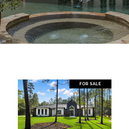
FOR SALE