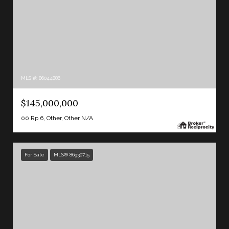
MLS #: 86044886
$145,000,000
00 Rp 6, Other, Other N/A
For Sale
MLS® 86930715