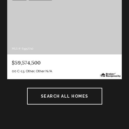
MLS #: 63957710
$59,574,500
00 C-13, Other, Other N/A
SEARCH ALL HOMES