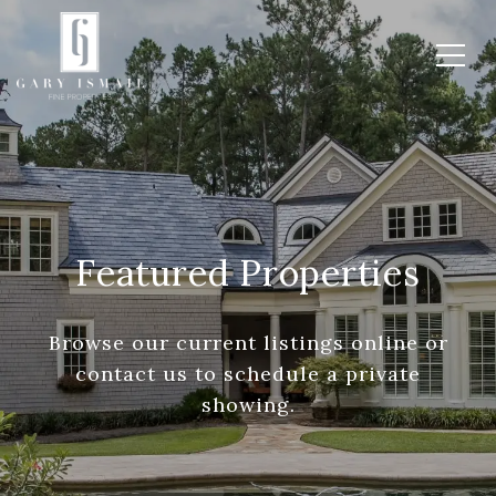
Featured Properties
Browse our current listings online or
contact us to schedule a private
showing.