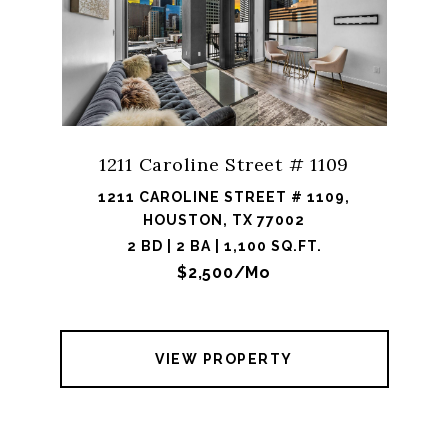
1211 Caroline Street # 1109
1211 CAROLINE STREET # 1109,
HOUSTON, TX 77002
2 BD | 2 BA | 1,100 SQ.FT.
$2,500/mo
VIEW PROPERTY