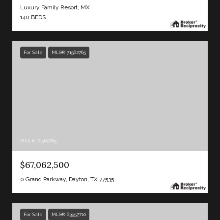
Luxury Family Resort, MX
140 BEDS
For Sale
MLS® 71562765
MLS #: 71562765
$67,062,500
0 Grand Parkway, Dayton, TX 77535
For Sale
MLS® 63957710