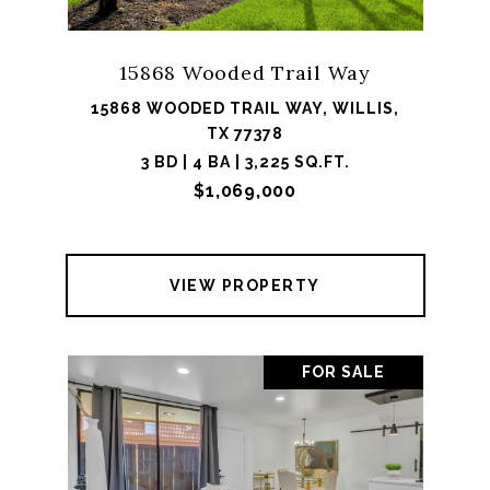
15868 Wooded Trail Way
15868 WOODED TRAIL WAY, WILLIS,
TX 77378
3 BD | 4 BA | 3,225 SQ.FT.
$1,069,000
VIEW PROPERTY
FOR SALE