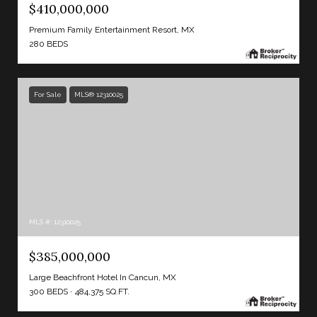
$410,000,000
Premium Family Entertainment Resort, MX
280 BEDS
For Sale
MLS® 12310025
MLS #: 12310025
$385,000,000
Large Beachfront Hotel In Cancun, MX
300 BEDS
484,375 SQ.FT.