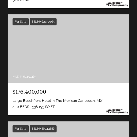
For Sale
MLS® 62450465
MLS #: 62450465
$176,400,000
Large Beachfront Hotel In The Mexican Caribbean, MX
420 BEDS
538,195 SQ.FT.
For Sale
MLS® 86044886