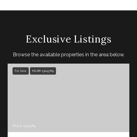
Exclusive Listings
Browse the available properties in the area below.
For Sale
MLS® 13043769
MLS #: 13043769