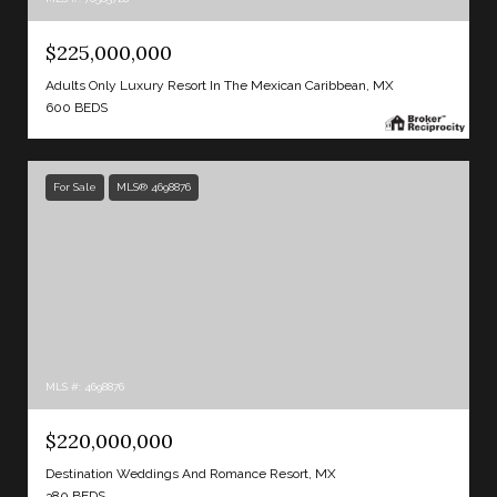
$225,000,000
Adults Only Luxury Resort In The Mexican Caribbean, MX
600 BEDS
For Sale
MLS® 4698876
MLS #: 4698876
$220,000,000
Destination Weddings And Romance Resort, MX
380 BEDS