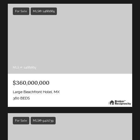
For Sale
MLS® 14681669
MLS #: 14681669
$360,000,000
Large Beachfront Hotel, MX
360 BEDS
For Sale
MLS® 9421739