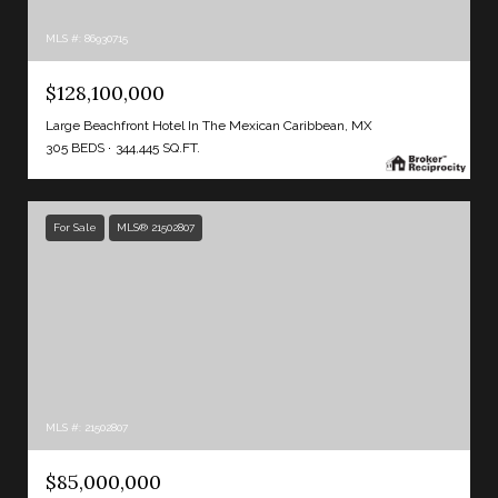
MLS #: 86930715
$128,100,000
Large Beachfront Hotel In The Mexican Caribbean, MX
305 BEDS
344,445 SQ.FT.
For Sale
MLS® 21502807
MLS #: 21502807
$85,000,000