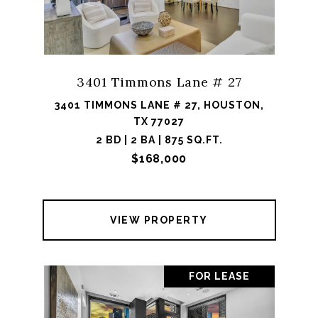
3401 Timmons Lane # 27
3401 TIMMONS LANE # 27, HOUSTON,
TX 77027
2 BD | 2 BA | 875 SQ.FT.
$168,000
VIEW PROPERTY
FOR LEASE